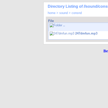
Directory Listing of //sound/cons
home
>
sound
>
consnd
File
..
247dmfun.mp3
Be